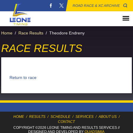
ROAD RACE & XC ARCHIVE
Home
/
Race Results
/
Theodore Endreny
RACE RESULTS
Return to race
HOME
/
RESULTS
/
SCHEDULE
/
SERVICES
/
ABOUT US
/
CONTACT
COPYRIGHT ©2026 LEONE TIMING
AND RESULTS SERVICES
//
DESIGNED AND DEVELOPED BY
QUADSIMIA