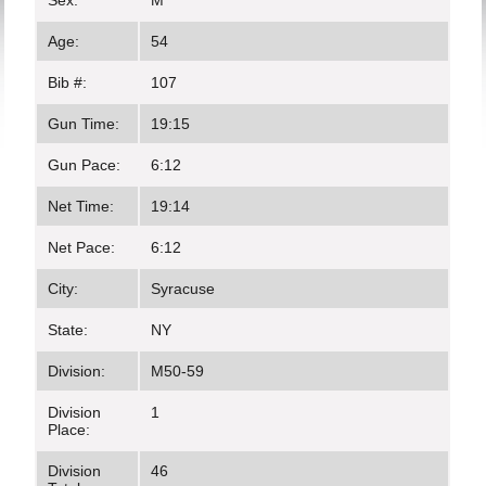
Sex:
M
Age:
54
Bib #:
107
Gun Time:
19:15
Gun Pace:
6:12
Net Time:
19:14
Net Pace:
6:12
City:
Syracuse
State:
NY
Division:
M50-59
Division
1
Place:
Division
46