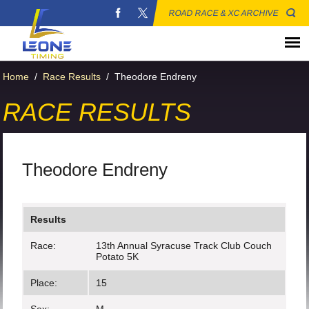
ROAD RACE & XC ARCHIVE
Home
/
Race Results
/
Theodore Endreny
RACE RESULTS
Theodore Endreny
Results
Race:
13th Annual Syracuse Track Club Couch
Potato 5K
Place:
15