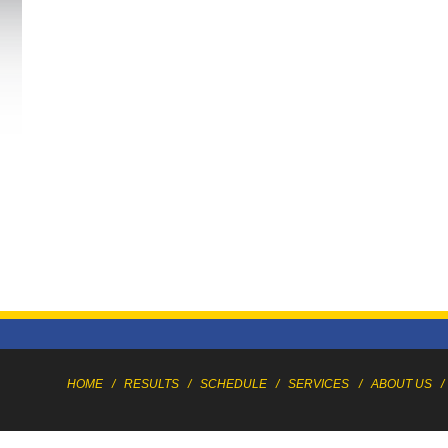
HOME
/
RESULTS
/
SCHEDULE
/
SERVICES
/
ABOUT US
/