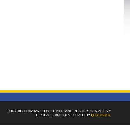
COPYRIGHT ©2026 LEONE TIMING
AND RESULTS SERVICES
//
DESIGNED AND DEVELOPED BY
QUADSIMIA