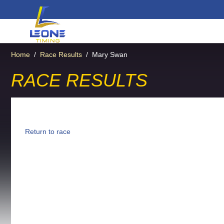
Home
/
Race Results
/
Mary Swan
RACE RESULTS
Return to race