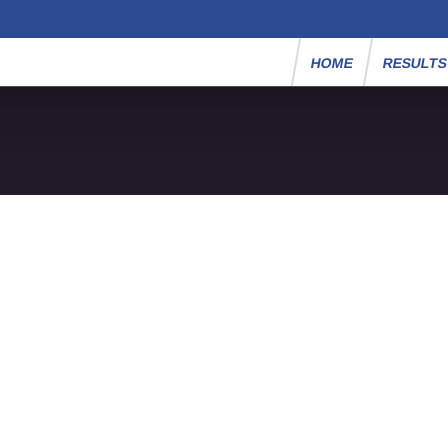
HOME
RESULT