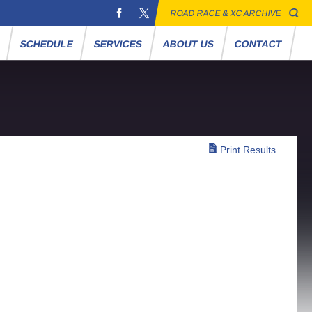
ROAD RACE & XC ARCHIVE
S
SCHEDULE
SERVICES
ABOUT US
CONTACT
Print Results