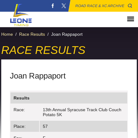
ROAD RACE & XC ARCHIVE
Home
/
Race Results
/
Joan Rappaport
RACE RESULTS
Joan Rappaport
Results
Race:
13th Annual Syracuse Track Club Couch
Potato 5K
Place:
57