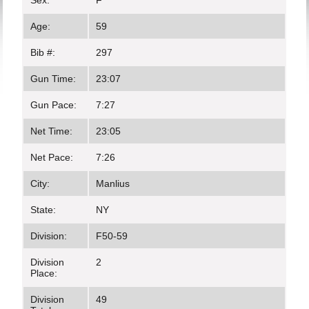
Sex:
F
Age:
59
Bib #:
297
Gun Time:
23:07
Gun Pace:
7:27
Net Time:
23:05
Net Pace:
7:26
City:
Manlius
State:
NY
Division:
F50-59
Division
2
Place:
Division
49