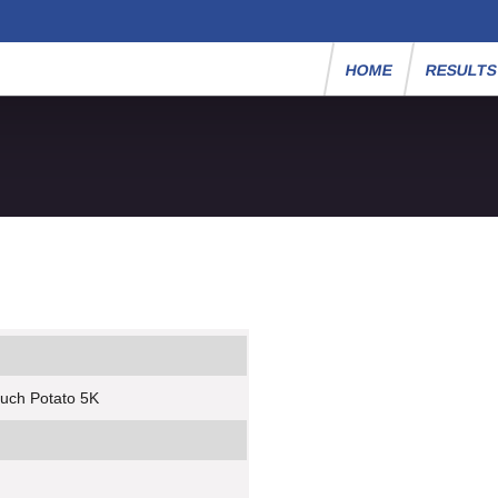
HOME
RESULT
ouch Potato 5K