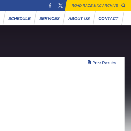
ROAD RACE & XC ARCHIVE
S
SCHEDULE
SERVICES
ABOUT US
CONTACT
Print Results