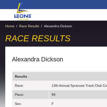
Home
/
Race Results
/
Alexandra Dickson
RACE RESULTS
Alexandra Dickson
Results
Race:
13th Annual Syracuse Track Club C
Place:
99
Sex:
F