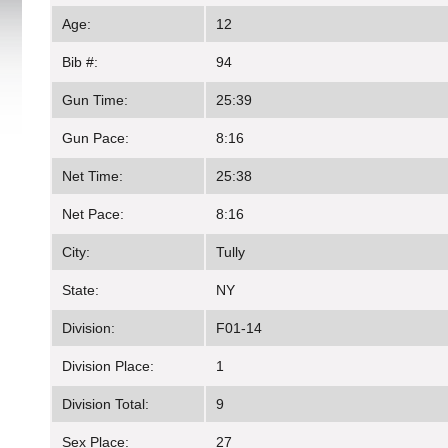
Age:
12
Bib #:
94
Gun Time:
25:39
Gun Pace:
8:16
Net Time:
25:38
Net Pace:
8:16
City:
Tully
State:
NY
Division:
F01-14
Division Place:
1
Division Total:
9
Sex Place:
27