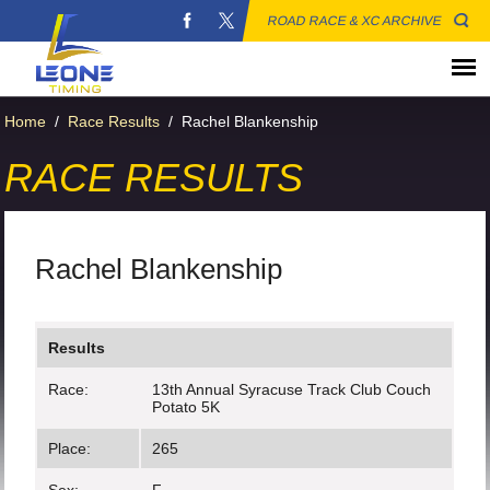
ROAD RACE & XC ARCHIVE
Home
/
Race Results
/
Rachel Blankenship
RACE RESULTS
Rachel Blankenship
Results
Race:
13th Annual Syracuse Track Club Couch
Potato 5K
Place:
265