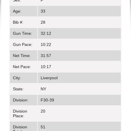
Sex:
F
Age:
33
Bib #:
28
Gun Time:
32:12
Gun Pace:
10:22
Net Time:
31:57
Net Pace:
10:17
City:
Liverpool
State:
NY
Division:
F30-39
Division
20
Place:
Division
51