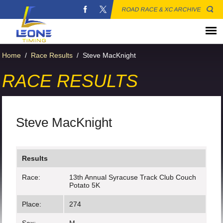
ROAD RACE & XC ARCHIVE
Home
/
Race Results
/
Steve MacKnight
RACE RESULTS
Steve MacKnight
Results
Race:
13th Annual Syracuse Track Club Couch
Potato 5K
Place:
274