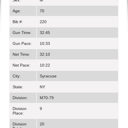
Sex:
M
Age:
70
Bib #:
220
Gun Time:
32:45
Gun Pace:
10:33
Net Time:
32:10
Net Pace:
10:22
City:
Syracuse
State:
NY
Division:
M70-79
Division
9
Place:
Division
20