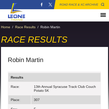
ROAD RACE & XC ARCHIVE
Home
/
Race Results
/
Robin Martin
RACE RESULTS
Robin Martin
Results
Race:
13th Annual Syracuse Track Club Couch
Potato 5K
Place:
307