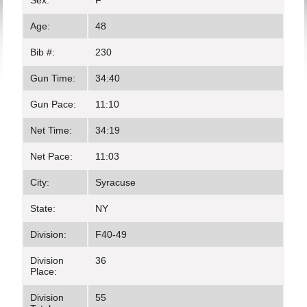
Sex:
F
Age:
48
Bib #:
230
Gun Time:
34:40
Gun Pace:
11:10
Net Time:
34:19
Net Pace:
11:03
City:
Syracuse
State:
NY
Division:
F40-49
Division
36
Place:
Division
55