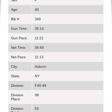
Sex:
F
Age:
40
Bib #:
349
Gun Time:
35:14
Gun Pace:
11:21
Net Time:
34:49
Net Pace:
11:13
City:
Auburn
State:
NY
Division:
F40-49
Division
38
Place:
Division
55