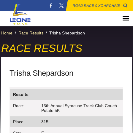
ROAD RACE & XC ARCHIVE
Home
/
Race Results
/
Trisha Shepardson
RACE RESULTS
Trisha Shepardson
Results
Race:
13th Annual Syracuse Track Club Couch
Potato 5K
Place:
315