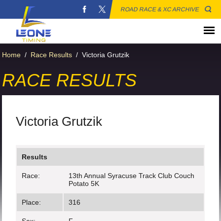
ROAD RACE & XC ARCHIVE
Home
/
Race Results
/
Victoria Grutzik
RACE RESULTS
Victoria Grutzik
Results
Race:
13th Annual Syracuse Track Club Couch
Potato 5K
Place:
316