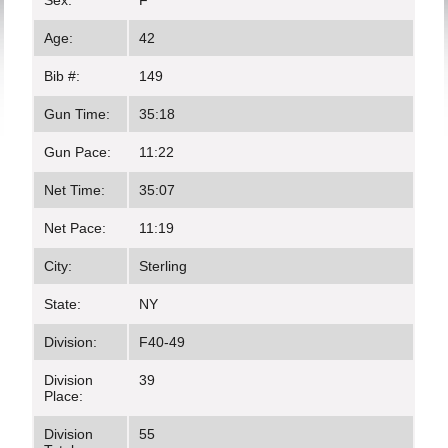
Sex:
F
Age:
42
Bib #:
149
Gun Time:
35:18
Gun Pace:
11:22
Net Time:
35:07
Net Pace:
11:19
City:
Sterling
State:
NY
Division:
F40-49
Division
39
Place:
Division
55