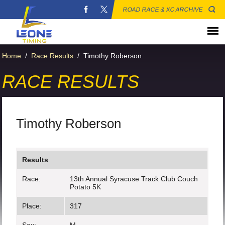
ROAD RACE & XC ARCHIVE
Home
/
Race Results
/
Timothy Roberson
RACE RESULTS
Timothy Roberson
Results
Race:
13th Annual Syracuse Track Club Couch
Potato 5K
Place:
317