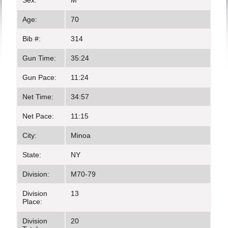
Sex:
M
Age:
70
Bib #:
314
Gun Time:
35:24
Gun Pace:
11:24
Net Time:
34:57
Net Pace:
11:15
City:
Minoa
State:
NY
Division:
M70-79
Division
13
Place:
Division
20