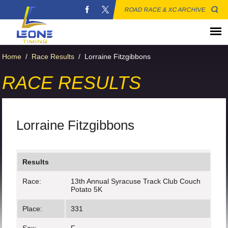
ROAD RACE & XC ARCHIVE
Home
/
Race Results
/
Lorraine Fitzgibbons
RACE RESULTS
Lorraine Fitzgibbons
Results
Race:
13th Annual Syracuse Track Club Couch
Potato 5K
Place:
331