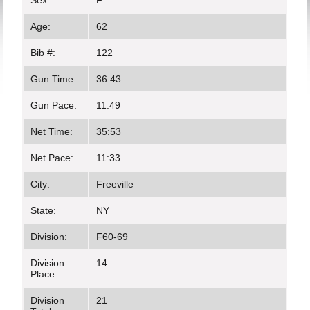
Sex:
F
Age:
62
Bib #:
122
Gun Time:
36:43
Gun Pace:
11:49
Net Time:
35:53
Net Pace:
11:33
City:
Freeville
State:
NY
Division:
F60-69
Division
14
Place:
Division
21