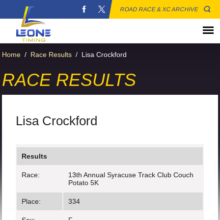
ROAD RACE & XC ARCHIVE
Home
/
Race Results
/
Lisa Crockford
RACE RESULTS
Lisa Crockford
Results
Race:
13th Annual Syracuse Track Club Couch
Potato 5K
Place:
334