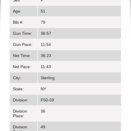
Sex:
F
Age:
51
Bib #:
79
Gun Time:
36:57
Gun Pace:
11:54
Net Time:
36:23
Net Pace:
11:43
City:
Sterling
State:
NY
Division:
F50-59
Division
36
Place:
Division
49