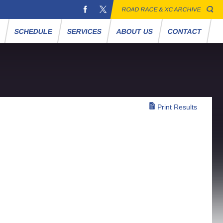
ROAD RACE & XC ARCHIVE
S
SCHEDULE
SERVICES
ABOUT US
CONTACT
Print Results