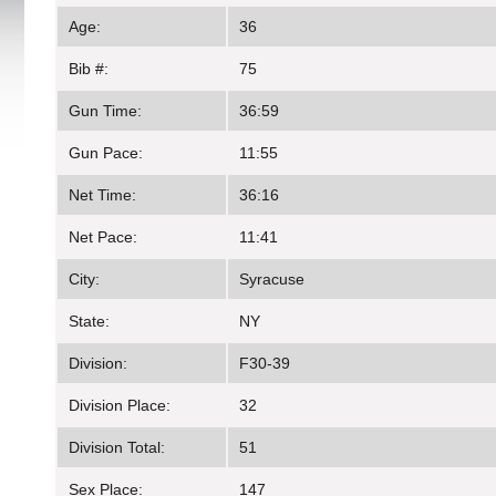
Age:
36
Bib #:
75
Gun Time:
36:59
Gun Pace:
11:55
Net Time:
36:16
Net Pace:
11:41
City:
Syracuse
State:
NY
Division:
F30-39
Division Place:
32
Division Total:
51
Sex Place:
147