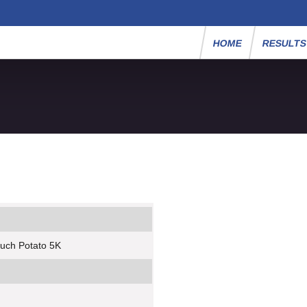
HOME
RESULT
ouch Potato 5K