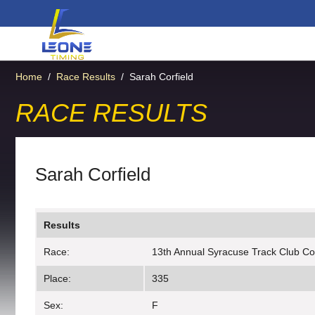
Home
/
Race Results
/
Sarah Corfield
RACE RESULTS
Sarah Corfield
Results
Race:
13th Annual Syracuse Track Club C
Place:
335
Sex:
F