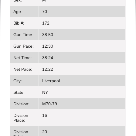
Sex:
M
Age:
70
Bib #:
172
Gun Time:
38:50
Gun Pace:
12:30
Net Time:
38:24
Net Pace:
12:22
City:
Liverpool
State:
NY
Division:
M70-79
Division
16
Place:
Division
20