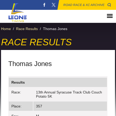
ROAD RACE & XC ARCHIVE
Home
/
Race Results
/
Thomas Jones
RACE RESULTS
Thomas Jones
Results
Race:
13th Annual Syracuse Track Club Couch
Potato 5K
Place:
357