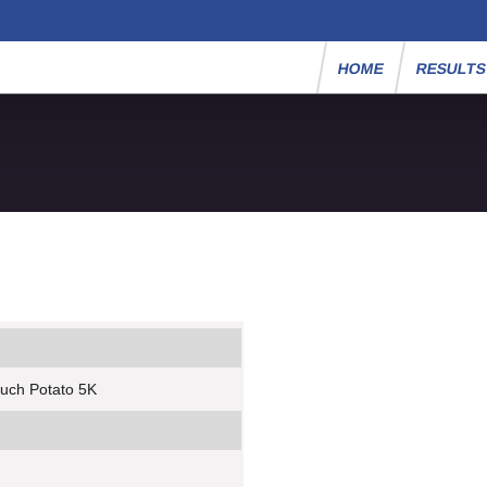
HOME
RESULT
ouch Potato 5K