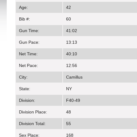
Age:
42
Bib #:
60
Gun Time:
41:02
Gun Pace:
13:13
Net Time:
40:10
Net Pace:
12:56
City:
Camillus
State:
NY
Division:
F40-49
Division Place:
48
Division Total:
55
Sex Place:
168