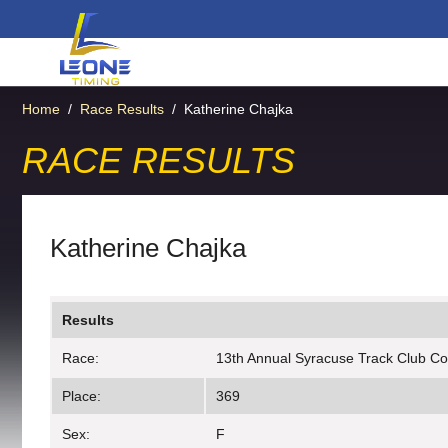
Home
/
Race Results
/
Katherine Chajka
RACE RESULTS
Katherine Chajka
Results
Race:
13th Annual Syracuse Track Club C
Place:
369
Sex:
F