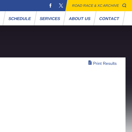
ROAD RACE & XC ARCHIVE
S
SCHEDULE
SERVICES
ABOUT US
CONTACT
Print Results