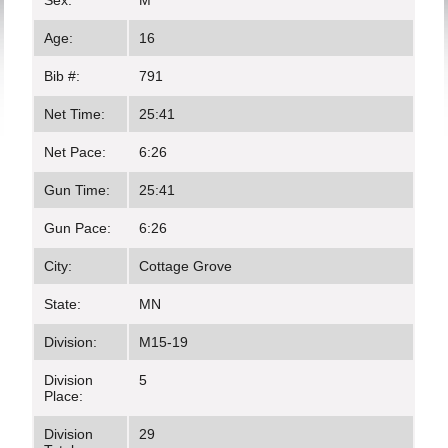
Sex:
M
Age:
16
Bib #:
791
Net Time:
25:41
Net Pace:
6:26
Gun Time:
25:41
Gun Pace:
6:26
City:
Cottage Grove
State:
MN
Division:
M15-19
Division
5
Place:
Division
29