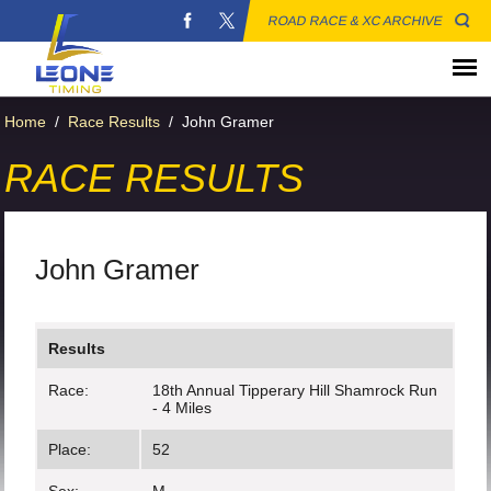
ROAD RACE & XC ARCHIVE
Home
/
Race Results
/
John Gramer
RACE RESULTS
John Gramer
Results
Race:
18th Annual Tipperary Hill Shamrock Run
- 4 Miles
Place:
52