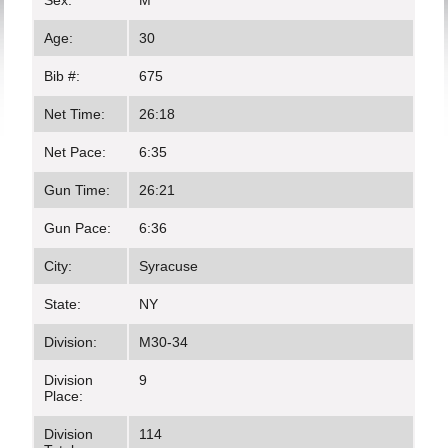
Sex:
M
Age:
30
Bib #:
675
Net Time:
26:18
Net Pace:
6:35
Gun Time:
26:21
Gun Pace:
6:36
City:
Syracuse
State:
NY
Division:
M30-34
Division
9
Place:
Division
114