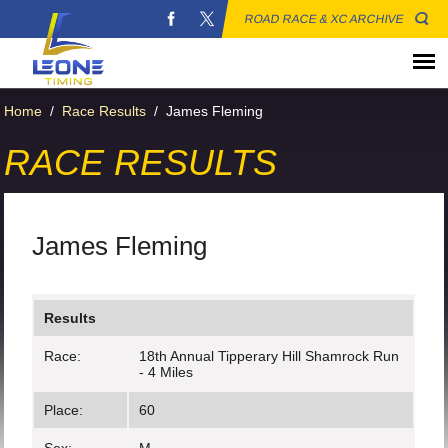
ROAD RACE & XC ARCHIVE
Home
/
Race Results
/
James Fleming
RACE RESULTS
James Fleming
Results
Race:
18th Annual Tipperary Hill Shamrock Run
- 4 Miles
Place:
60