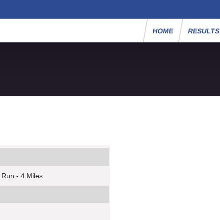
HOME
RESULT
 Run - 4 Miles