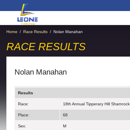
Home
/
Race Results
/
Nolan Manahan
RACE RESULTS
Nolan Manahan
Results
Race:
18th Annual Tipperary Hill Shamrock
Place:
68
Sex:
M