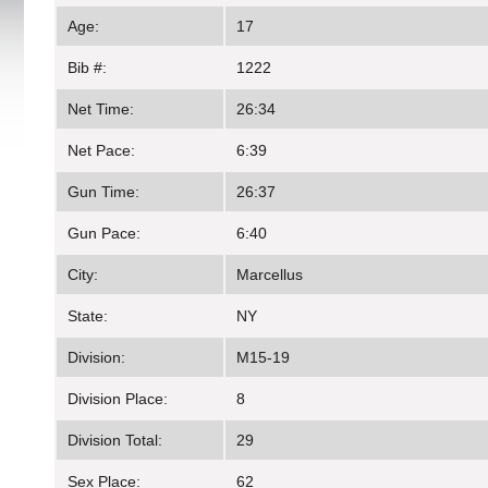
Age:
17
Bib #:
1222
Net Time:
26:34
Net Pace:
6:39
Gun Time:
26:37
Gun Pace:
6:40
City:
Marcellus
State:
NY
Division:
M15-19
Division Place:
8
Division Total:
29
Sex Place:
62