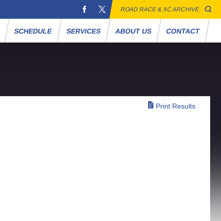
ROAD RACE & XC ARCHIVE
S
SCHEDULE
SERVICES
ABOUT US
CONTACT
Print Results