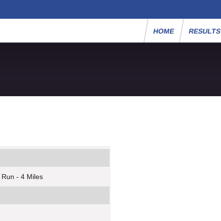
HOME
RESULT
 Run - 4 Miles