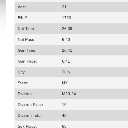
Age:
21
Bib #:
1723
Net Time:
26:39
Net Pace:
6:40
Gun Time:
26:41
Gun Pace:
6:41
City:
Tully
State:
NY
Division:
M20-24
Division Place:
10
Division Total:
45
Sex Place:
65