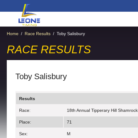
Home
/
Race Results
/
Toby Salisbury
RACE RESULTS
Toby Salisbury
Results
Race:
18th Annual Tipperary Hill Shamrock
Place:
71
Sex:
M