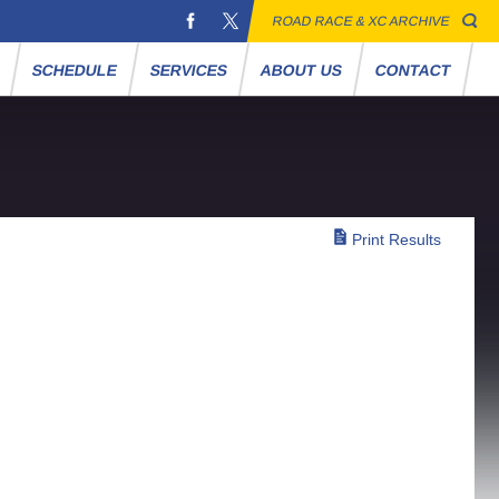
ROAD RACE & XC ARCHIVE
S
SCHEDULE
SERVICES
ABOUT US
CONTACT
Print Results