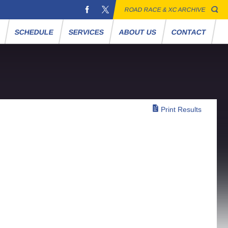
ROAD RACE & XC ARCHIVE
S
SCHEDULE
SERVICES
ABOUT US
CONTACT
Print Results