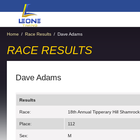
Home
/
Race Results
/
Dave Adams
RACE RESULTS
Dave Adams
Results
Race:
18th Annual Tipperary Hill Shamrock
Place:
112
Sex:
M