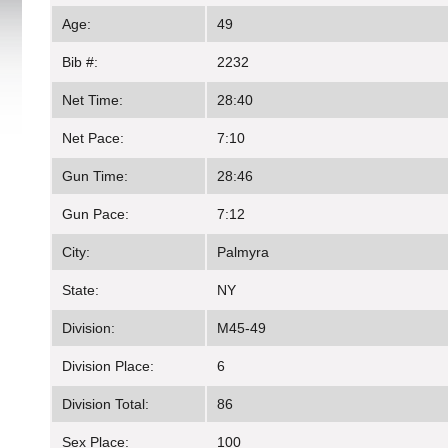
Age:
49
Bib #:
2232
Net Time:
28:40
Net Pace:
7:10
Gun Time:
28:46
Gun Pace:
7:12
City:
Palmyra
State:
NY
Division:
M45-49
Division Place:
6
Division Total:
86
Sex Place:
100