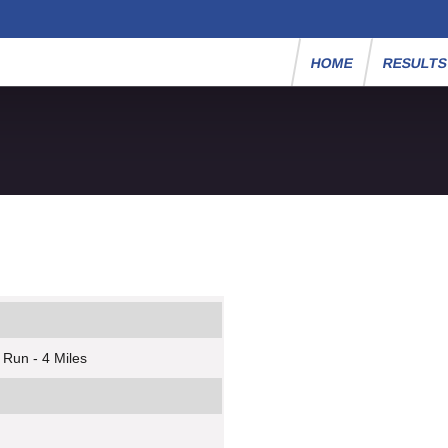
HOME
RESULT
 Run - 4 Miles