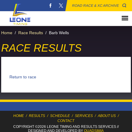
ROAD RACE & XC ARCHIVE
Home
/
Race Results
/
Barb Wells
RACE RESULTS
Return to race
HOME
/
RESULTS
/
SCHEDULE
/
SERVICES
/
ABOUT US
/
CONTACT
COPYRIGHT ©2026 LEONE TIMING
AND RESULTS SERVICES
//
DESIGNED AND DEVELOPED BY
QUADSIMIA