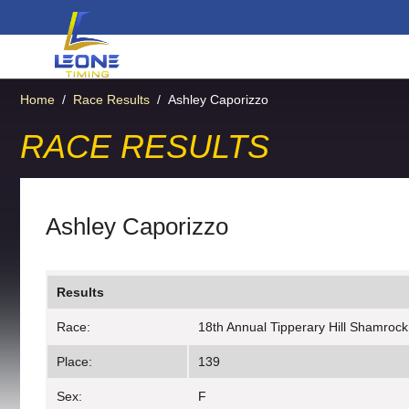
Home
/
Race Results
/
Ashley Caporizzo
RACE RESULTS
Ashley Caporizzo
Results
Race:
18th Annual Tipperary Hill Shamrock
Place:
139
Sex:
F