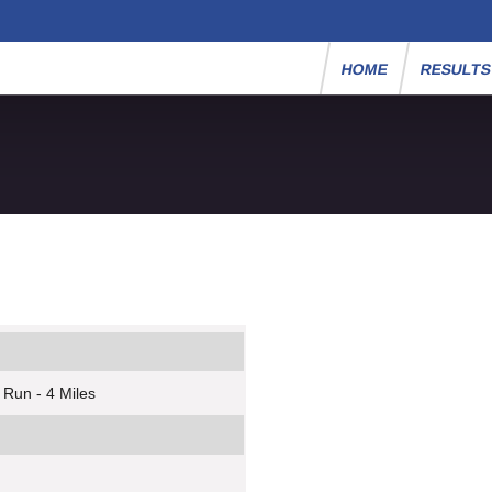
HOME
RESULT
 Run - 4 Miles