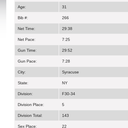
Age:
31
Bib #:
266
Net Time:
29:38
Net Pace:
7:25
Gun Time:
29:52
Gun Pace:
7:28
City:
Syracuse
State:
NY
Division:
F30-34
Division Place:
5
Division Total:
143
Sex Place:
22