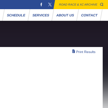
ROAD RACE & XC ARCHIVE
S
SCHEDULE
SERVICES
ABOUT US
CONTACT
Print Results