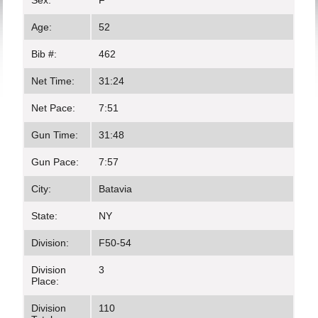
Sex:
F
Age:
52
Bib #:
462
Net Time:
31:24
Net Pace:
7:51
Gun Time:
31:48
Gun Pace:
7:57
City:
Batavia
State:
NY
Division:
F50-54
Division
3
Place:
Division
110