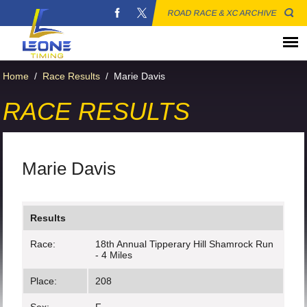
ROAD RACE & XC ARCHIVE
Home
/
Race Results
/
Marie Davis
RACE RESULTS
Marie Davis
Results
Race:
18th Annual Tipperary Hill Shamrock Run
- 4 Miles
Place:
208