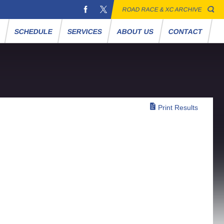
ROAD RACE & XC ARCHIVE
S
SCHEDULE
SERVICES
ABOUT US
CONTACT
Print Results