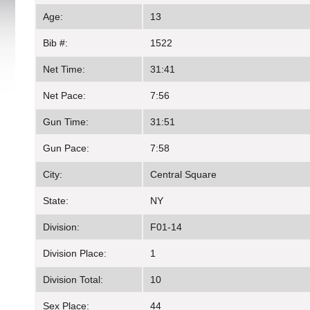
Age:
13
Bib #:
1522
Net Time:
31:41
Net Pace:
7:56
Gun Time:
31:51
Gun Pace:
7:58
City:
Central Square
State:
NY
Division:
F01-14
Division Place:
1
Division Total:
10
Sex Place:
44