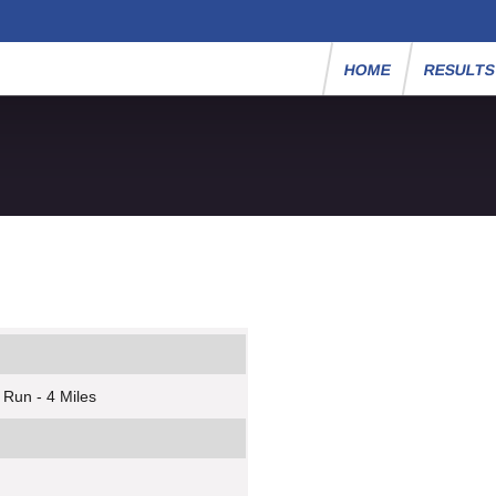
HOME
RESULT
 Run - 4 Miles