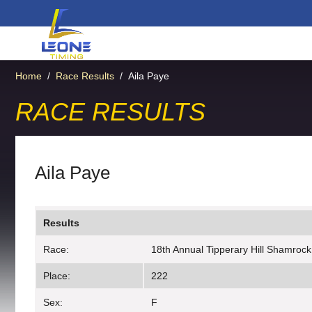
Home
/
Race Results
/
Aila Paye
RACE RESULTS
Aila Paye
Results
Race:
18th Annual Tipperary Hill Shamrock
Place:
222
Sex:
F