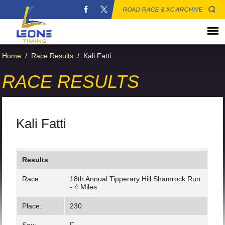
ROAD RACE & XC ARCHIVE
Home
/
Race Results
/
Kali Fatti
RACE RESULTS
Kali Fatti
Results
Race:
18th Annual Tipperary Hill Shamrock Run
- 4 Miles
Place:
230