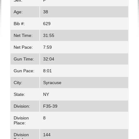
Sex:
F
Age:
38
Bib #:
629
Net Time:
31:55
Net Pace:
7:59
Gun Time:
32:04
Gun Pace:
8:01
City:
Syracuse
State:
NY
Division:
F35-39
Division
8
Place:
Division
144