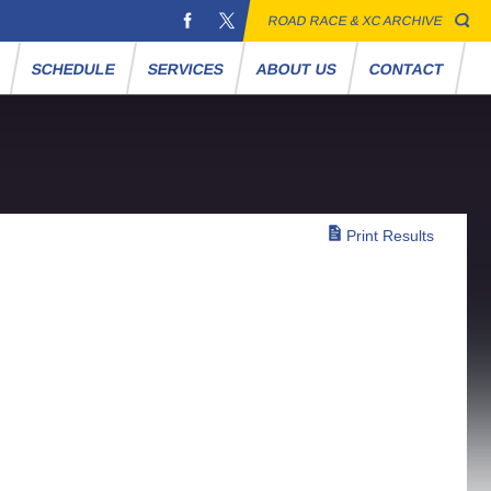
ROAD RACE & XC ARCHIVE
S
SCHEDULE
SERVICES
ABOUT US
CONTACT
Print Results