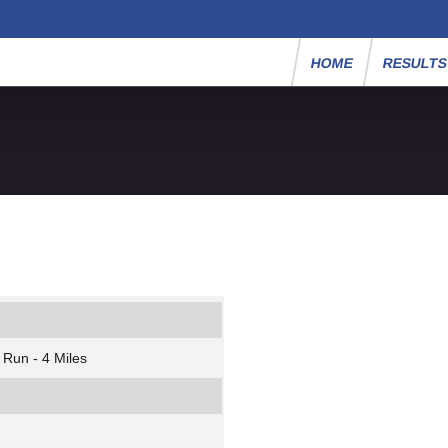
HOME
RESULT
 Run - 4 Miles