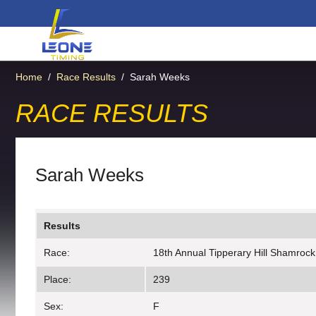
Home
/
Race Results
/
Sarah Weeks
RACE RESULTS
Sarah Weeks
Results
Race:
18th Annual Tipperary Hill Shamrock
Place:
239
Sex:
F