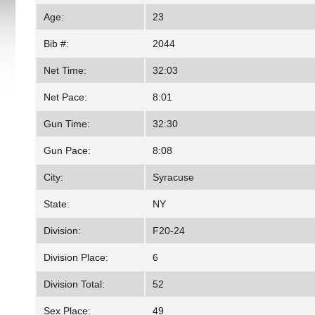
Age:
23
Bib #:
2044
Net Time:
32:03
Net Pace:
8:01
Gun Time:
32:30
Gun Pace:
8:08
City:
Syracuse
State:
NY
Division:
F20-24
Division Place:
6
Division Total:
52
Sex Place:
49