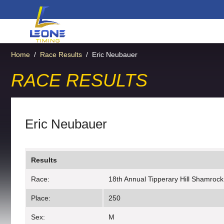
Home
/
Race Results
/
Eric Neubauer
RACE RESULTS
Eric Neubauer
Results
Race:
18th Annual Tipperary Hill Shamrock
Place:
250
Sex:
M