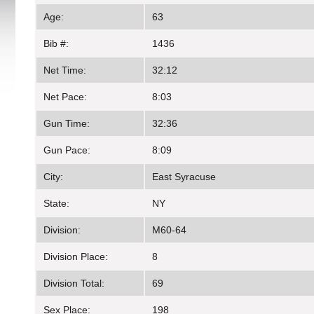
Age:
63
Bib #:
1436
Net Time:
32:12
Net Pace:
8:03
Gun Time:
32:36
Gun Pace:
8:09
City:
East Syracuse
State:
NY
Division:
M60-64
Division Place:
8
Division Total:
69
Sex Place:
198