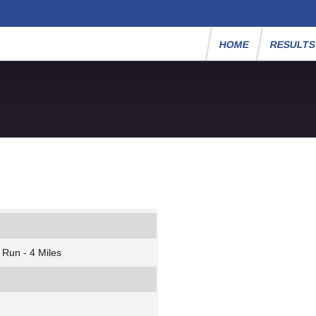
HOME
RESULT
 Run - 4 Miles