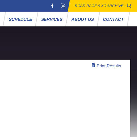
ROAD RACE & XC ARCHIVE
S
SCHEDULE
SERVICES
ABOUT US
CONTACT
Print Results