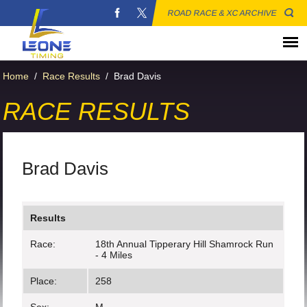
ROAD RACE & XC ARCHIVE
Home
/
Race Results
/
Brad Davis
RACE RESULTS
Brad Davis
Results
Race:
18th Annual Tipperary Hill Shamrock Run
- 4 Miles
Place:
258