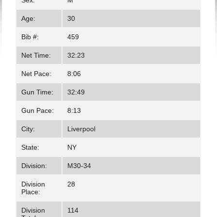
Sex:
M
Age:
30
Bib #:
459
Net Time:
32:23
Net Pace:
8:06
Gun Time:
32:49
Gun Pace:
8:13
City:
Liverpool
State:
NY
Division:
M30-34
Division
28
Place:
Division
114