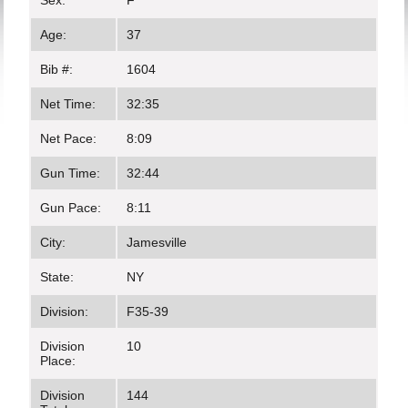
Sex:
F
Age:
37
Bib #:
1604
Net Time:
32:35
Net Pace:
8:09
Gun Time:
32:44
Gun Pace:
8:11
City:
Jamesville
State:
NY
Division:
F35-39
Division
10
Place:
Division
144