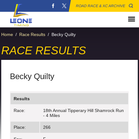
ROAD RACE & XC ARCHIVE
Home
/
Race Results
/
Becky Quilty
RACE RESULTS
Becky Quilty
Results
Race:
18th Annual Tipperary Hill Shamrock Run
- 4 Miles
Place:
266