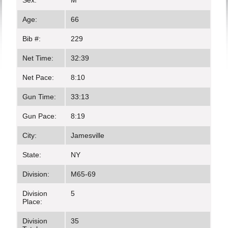
Sex:
M
Age:
66
Bib #:
229
Net Time:
32:39
Net Pace:
8:10
Gun Time:
33:13
Gun Pace:
8:19
City:
Jamesville
State:
NY
Division:
M65-69
Division
5
Place:
Division
35