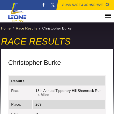
ROAD RACE & XC ARCHIVE
Home
/
Race Results
/
Christopher Burke
RACE RESULTS
Christopher Burke
Results
Race:
18th Annual Tipperary Hill Shamrock Run
- 4 Miles
Place:
269