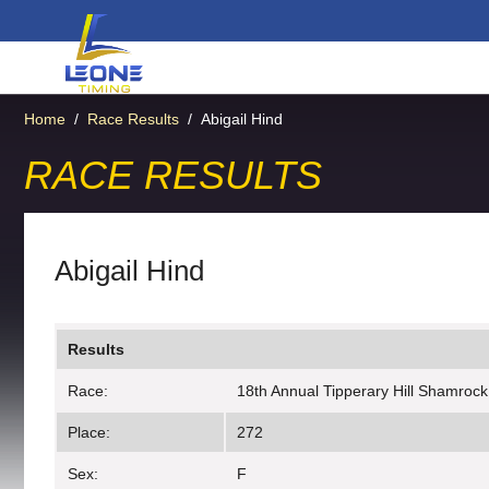
Home
/
Race Results
/
Abigail Hind
RACE RESULTS
Abigail Hind
Results
Race:
18th Annual Tipperary Hill Shamrock
Place:
272
Sex:
F