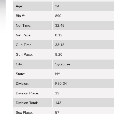
Age:
34
Bib #:
890
Net Time:
32:45
Net Pace:
8:12
Gun Time:
33:18
Gun Pace:
8:20
City:
Syracuse
State:
NY
Division:
F30-34
Division Place:
12
Division Total:
143
Sex Place:
57