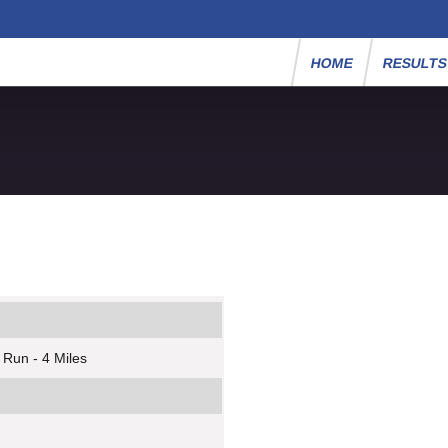
HOME
RESULT
 Run - 4 Miles