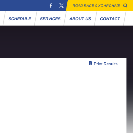
ROAD RACE & XC ARCHIVE
S
SCHEDULE
SERVICES
ABOUT US
CONTACT
Print Results