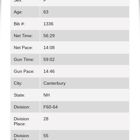
Sex:
F
Age:
63
Bib #:
1336
Net Time:
56:29
Net Pace:
14:08
Gun Time:
59:02
Gun Pace:
14:46
City:
Canterbury
State:
NH
Division:
F60-64
Division
28
Place:
Division
55