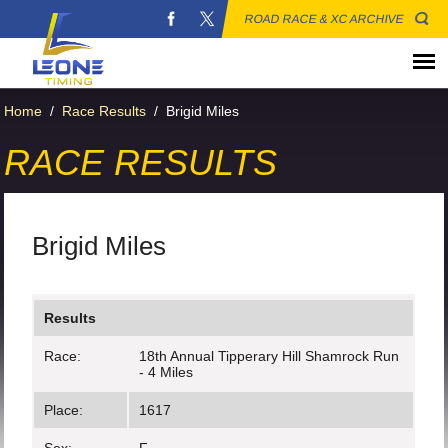
ROAD RACE & XC ARCHIVE
Home
/
Race Results
/
Brigid Miles
RACE RESULTS
Brigid Miles
Results
Race:
18th Annual Tipperary Hill Shamrock Run
- 4 Miles
Place:
1617