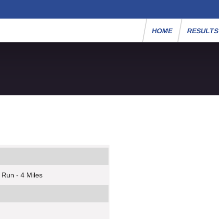
HOME
RESULT
 Run - 4 Miles