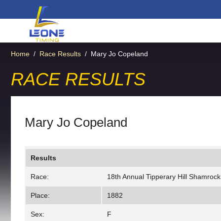
Home
/
Race Results
/
Mary Jo Copeland
RACE RESULTS
Mary Jo Copeland
Results
Race:
18th Annual Tipperary Hill Shamrock
Place:
1882
Sex:
F