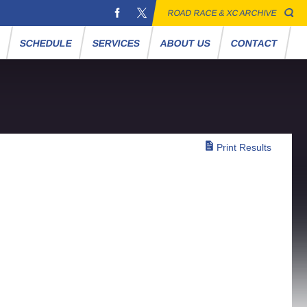
ROAD RACE & XC ARCHIVE
S
SCHEDULE
SERVICES
ABOUT US
CONTACT
Print Results