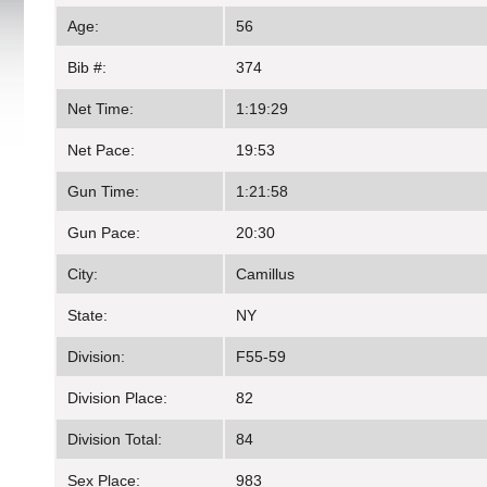
Age:
56
Bib #:
374
Net Time:
1:19:29
Net Pace:
19:53
Gun Time:
1:21:58
Gun Pace:
20:30
City:
Camillus
State:
NY
Division:
F55-59
Division Place:
82
Division Total:
84
Sex Place:
983