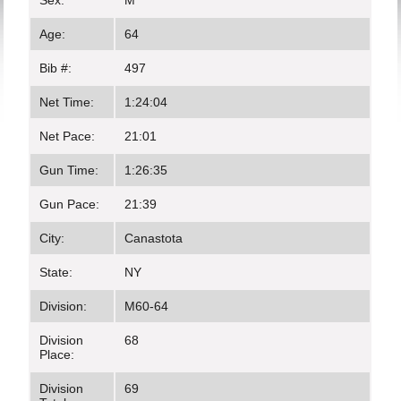
Sex:
M
Age:
64
Bib #:
497
Net Time:
1:24:04
Net Pace:
21:01
Gun Time:
1:26:35
Gun Pace:
21:39
City:
Canastota
State:
NY
Division:
M60-64
Division
68
Place:
Division
69