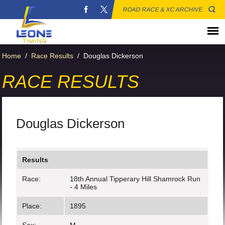
ROAD RACE & XC ARCHIVE
Home
/
Race Results
/
Douglas Dickerson
RACE RESULTS
Douglas Dickerson
Results
Race:
18th Annual Tipperary Hill Shamrock Run
- 4 Miles
Place:
1895