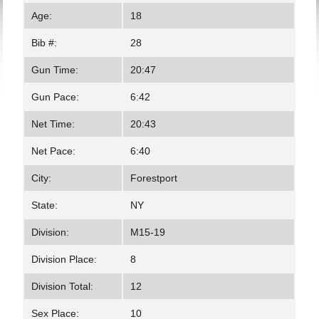
Age:
18
Bib #:
28
Gun Time:
20:47
Gun Pace:
6:42
Net Time:
20:43
Net Pace:
6:40
City:
Forestport
State:
NY
Division:
M15-19
Division Place:
8
Division Total:
12
Sex Place:
10