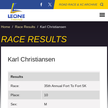
ROAD RACE & XC ARCHIVE
Home
/
Race Results
/
Karl Christiansen
RACE RESULTS
Karl Christiansen
Results
Race:
35th Annual Fort To Fort 5K
Place:
10
Sex:
M