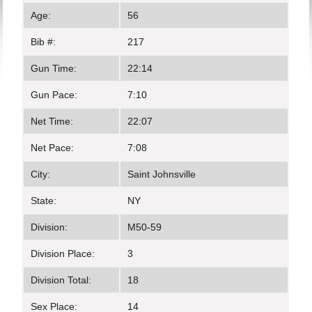
Age:
56
Bib #:
217
Gun Time:
22:14
Gun Pace:
7:10
Net Time:
22:07
Net Pace:
7:08
City:
Saint Johnsville
State:
NY
Division:
M50-59
Division Place:
3
Division Total:
18
Sex Place:
14