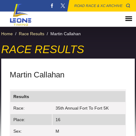
ROAD RACE & XC ARCHIVE
Home
/
Race Results
/
Martin Callahan
RACE RESULTS
Martin Callahan
Results
Race:
35th Annual Fort To Fort 5K
Place:
16
Sex:
M