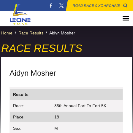
ROAD RACE & XC ARCHIVE
Home
/
Race Results
/
Aidyn Mosher
RACE RESULTS
Aidyn Mosher
Results
Race:
35th Annual Fort To Fort 5K
Place:
18
Sex:
M