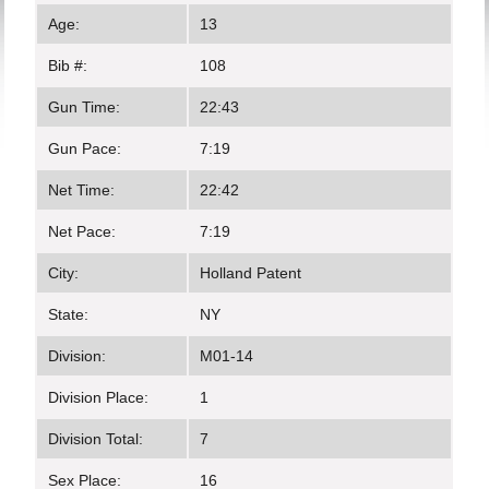
Age:
13
Bib #:
108
Gun Time:
22:43
Gun Pace:
7:19
Net Time:
22:42
Net Pace:
7:19
City:
Holland Patent
State:
NY
Division:
M01-14
Division Place:
1
Division Total:
7
Sex Place:
16