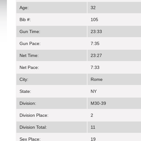
Age:
32
Bib #:
105
Gun Time:
23:33
Gun Pace:
7:35
Net Time:
23:27
Net Pace:
7:33
City:
Rome
State:
NY
Division:
M30-39
Division Place:
2
Division Total:
11
Sex Place:
19