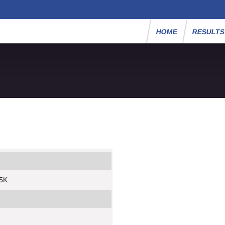
HOME
RESULT
 5K