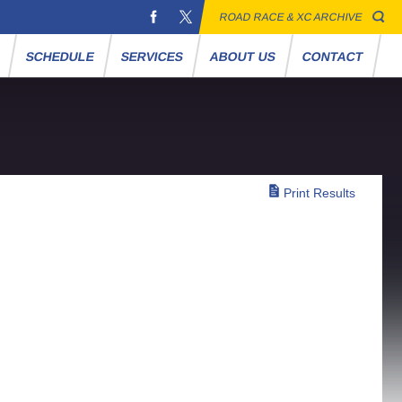
ROAD RACE & XC ARCHIVE
S
SCHEDULE
SERVICES
ABOUT US
CONTACT
Print Results