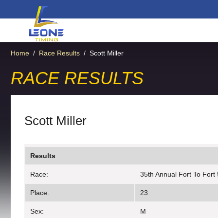
Home
/
Race Results
/
Scott Miller
RACE RESULTS
Scott Miller
Results
Race:
35th Annual Fort To Fort
Place:
23
Sex:
M