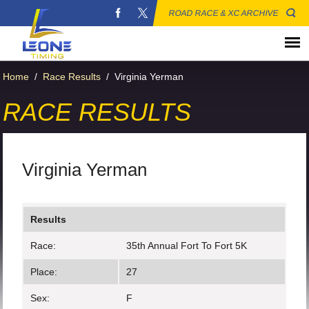
ROAD RACE & XC ARCHIVE
Home
/
Race Results
/
Virginia Yerman
RACE RESULTS
Virginia Yerman
Results
Race:
35th Annual Fort To Fort 5K
Place:
27
Sex:
F