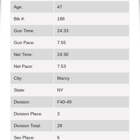
Age:
47
Bib #:
188
Gun Time:
24:33
Gun Pace:
7:55
Net Time:
24:30
Net Pace:
7:53
City:
Marcy
State:
NY
Division:
F40-49
Division Place:
3
Division Total:
28
Sex Place:
6