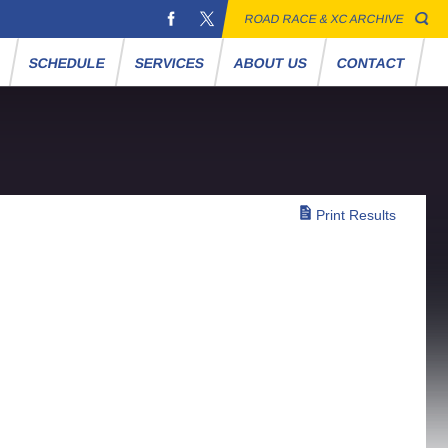
ROAD RACE & XC ARCHIVE
S
SCHEDULE
SERVICES
ABOUT US
CONTACT
Print Results