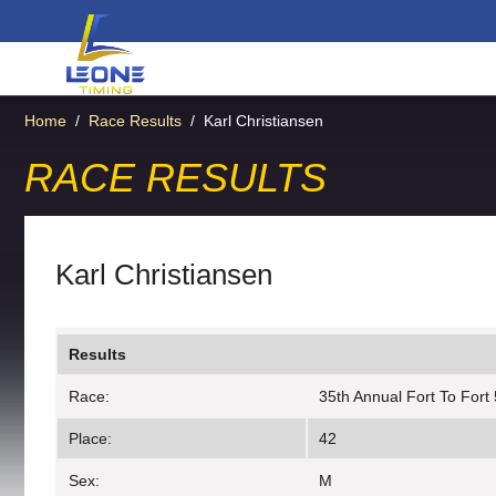
Home
/
Race Results
/
Karl Christiansen
RACE RESULTS
Karl Christiansen
Results
Race:
35th Annual Fort To Fort
Place:
42
Sex:
M