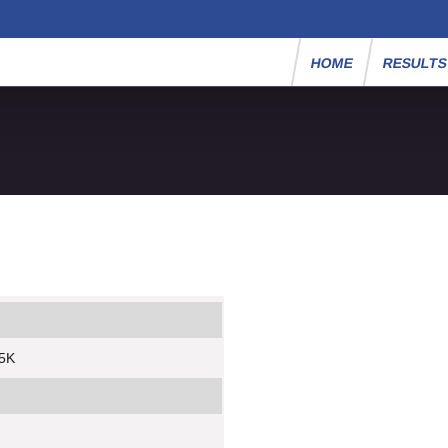
HOME
RESULT
 5K