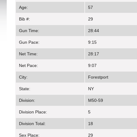
Age:
57
Bib #:
29
Gun Time:
28:44
Gun Pace:
9:15
Net Time:
28:17
Net Pace:
9:07
City:
Forestport
State:
NY
Division:
M50-59
Division Place:
5
Division Total:
18
Sex Place:
29