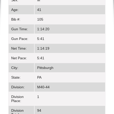
Sex:
M
Age:
41
Bib #:
105
Gun Time:
1:14:20
Gun Pace:
5:41
Net Time:
1:14:19
Net Pace:
5:41
City:
Pittsburgh
State:
PA
Division:
M40-44
Division
1
Place:
Division
94