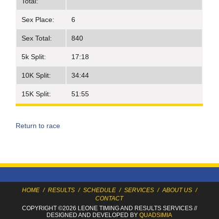
Total:
Sex Place:
6
Sex Total:
840
5k Split:
17:18
10K Split:
34:44
15K Split:
51:55
Return to race
HOME
/
RESULTS
/
SCHEDULE
/
SERVICES
/
ABOUT US
/
CONTACT
COPYRIGHT ©2026 LEONE TIMING
AND RESULTS SERVICES
//
DESIGNED AND DEVELOPED BY
QUADSIMIA