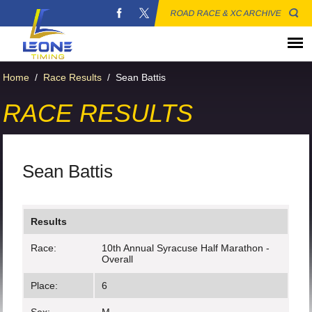
ROAD RACE & XC ARCHIVE
Home
/
Race Results
/
Sean Battis
RACE RESULTS
Sean Battis
Results
Race:
10th Annual Syracuse Half Marathon -
Overall
Place:
6