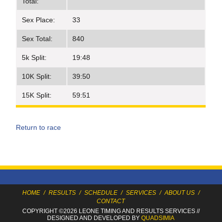
Total:
Sex Place:
33
Sex Total:
840
5k Split:
19:48
10K Split:
39:50
15K Split:
59:51
Return to race
HOME
/
RESULTS
/
SCHEDULE
/
SERVICES
/
ABOUT US
/
CONTACT
COPYRIGHT ©2026 LEONE TIMING
AND RESULTS SERVICES
//
DESIGNED AND DEVELOPED BY
QUADSIMIA