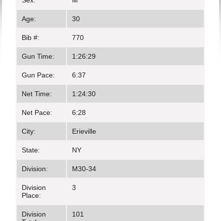
Sex:
M
Age:
30
Bib #:
770
Gun Time:
1:26:29
Gun Pace:
6:37
Net Time:
1:24:30
Net Pace:
6:28
City:
Erieville
State:
NY
Division:
M30-34
Division
3
Place:
Division
101