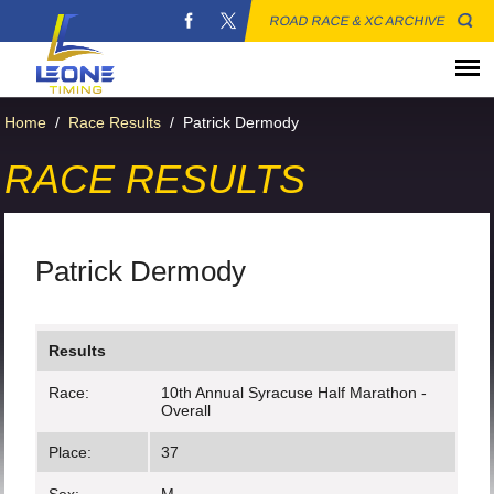
ROAD RACE & XC ARCHIVE
Home
/
Race Results
/
Patrick Dermody
RACE RESULTS
Patrick Dermody
Results
Race:
10th Annual Syracuse Half Marathon -
Overall
Place:
37