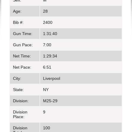
Sex:
M
Age:
28
Bib #:
2400
Gun Time:
1:31:40
Gun Pace:
7:00
Net Time:
1:29:34
Net Pace:
6:51
City:
Liverpool
State:
NY
Division:
M25-29
Division
9
Place:
Division
100