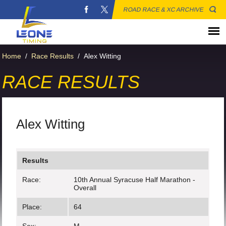
ROAD RACE & XC ARCHIVE
Home
/
Race Results
/
Alex Witting
RACE RESULTS
Alex Witting
Results
Race:
10th Annual Syracuse Half Marathon -
Overall
Place:
64