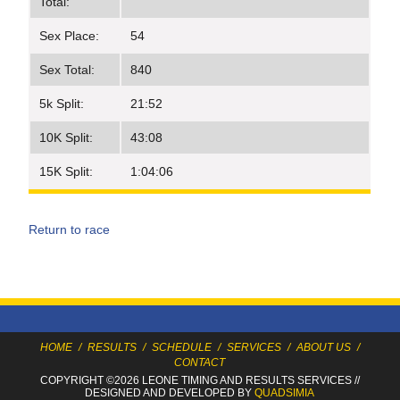
Total:
Sex Place:
54
Sex Total:
840
5k Split:
21:52
10K Split:
43:08
15K Split:
1:04:06
Return to race
HOME
/
RESULTS
/
SCHEDULE
/
SERVICES
/
ABOUT US
/
CONTACT
COPYRIGHT ©2026 LEONE TIMING
AND RESULTS SERVICES
//
DESIGNED AND DEVELOPED BY
QUADSIMIA