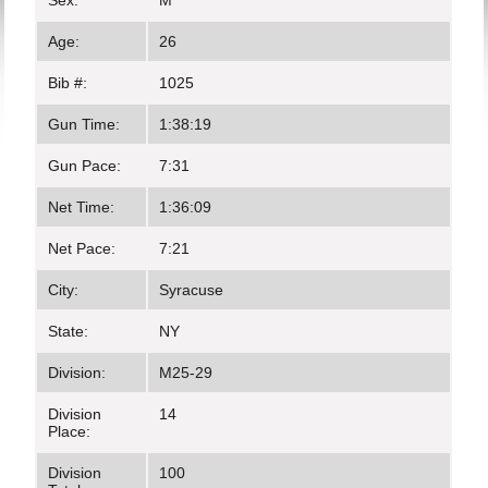
Sex:
M
Age:
26
Bib #:
1025
Gun Time:
1:38:19
Gun Pace:
7:31
Net Time:
1:36:09
Net Pace:
7:21
City:
Syracuse
State:
NY
Division:
M25-29
Division
14
Place:
Division
100