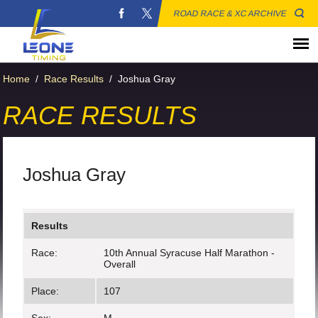
ROAD RACE & XC ARCHIVE
Home
/
Race Results
/
Joshua Gray
RACE RESULTS
Joshua Gray
Results
Race:
10th Annual Syracuse Half Marathon -
Overall
Place:
107