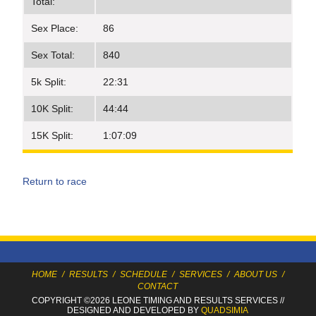
Total:
Sex Place:
86
Sex Total:
840
5k Split:
22:31
10K Split:
44:44
15K Split:
1:07:09
Return to race
HOME
/
RESULTS
/
SCHEDULE
/
SERVICES
/
ABOUT US
/
CONTACT
COPYRIGHT ©2026 LEONE TIMING
AND RESULTS SERVICES
//
DESIGNED AND DEVELOPED BY
QUADSIMIA