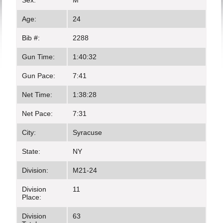
Sex:
M
Age:
24
Bib #:
2288
Gun Time:
1:40:32
Gun Pace:
7:41
Net Time:
1:38:28
Net Pace:
7:31
City:
Syracuse
State:
NY
Division:
M21-24
Division
11
Place:
Division
63