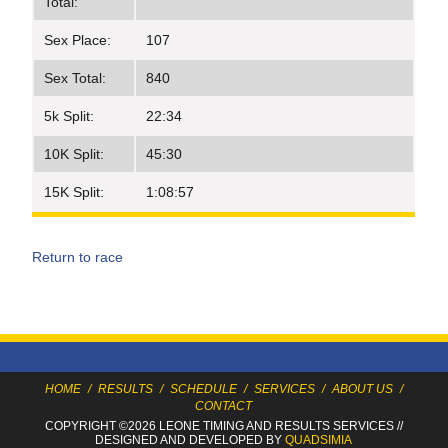
Total:
Sex Place:
107
Sex Total:
840
5k Split:
22:34
10K Split:
45:30
15K Split:
1:08:57
Return to race
HOME
/
RESULTS
/
SCHEDULE
/
SERVICES
/
ABOUT US
/
CONTACT
COPYRIGHT ©2026 LEONE TIMING
AND RESULTS SERVICES
//
DESIGNED AND DEVELOPED BY
QUADSIMIA