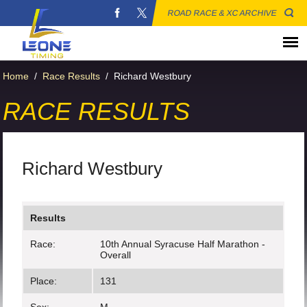
ROAD RACE & XC ARCHIVE
Home
/
Race Results
/
Richard Westbury
RACE RESULTS
Richard Westbury
Results
Race:
10th Annual Syracuse Half Marathon -
Overall
Place:
131