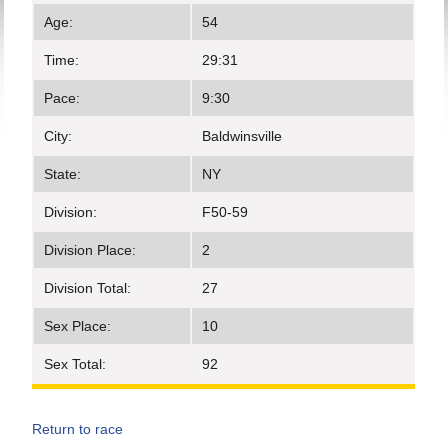
Age:
54
Time:
29:31
Pace:
9:30
City:
Baldwinsville
State:
NY
Division:
F50-59
Division Place:
2
Division Total:
27
Sex Place:
10
Sex Total:
92
Return to race