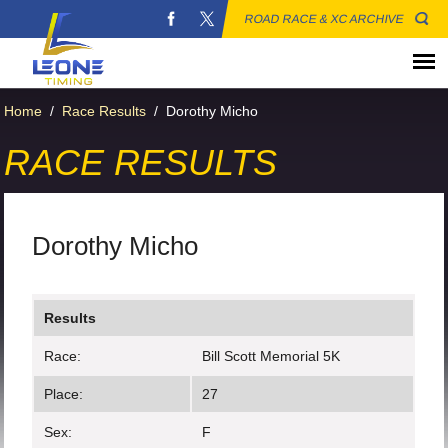
ROAD RACE & XC ARCHIVE
Home
/
Race Results
/
Dorothy Micho
RACE RESULTS
Dorothy Micho
Results
Race:
Bill Scott Memorial 5K
Place:
27
Sex:
F