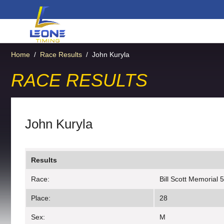
Home
/
Race Results
/
John Kuryla
RACE RESULTS
John Kuryla
Results
Race:
Bill Scott Memorial 
Place:
28
Sex:
M