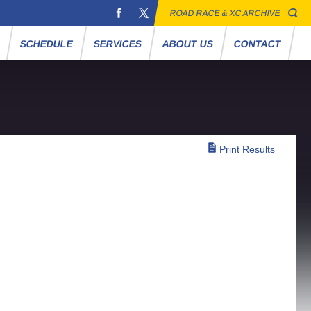
ROAD RACE & XC ARCHIVE
S
SCHEDULE
SERVICES
ABOUT US
CONTACT
Print Results