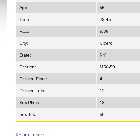
Age:
55
Time:
29:45
Pace:
9:35
City:
Cicero
State:
NY
Division:
M50-59
Division Place:
4
Division Total:
12
Sex Place:
18
Sex Total:
56
Return to race