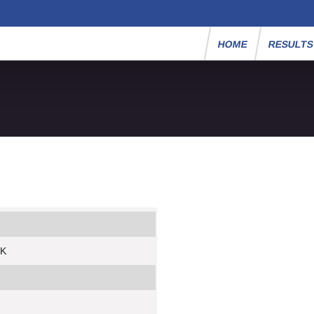
HOME
RESULT
5K