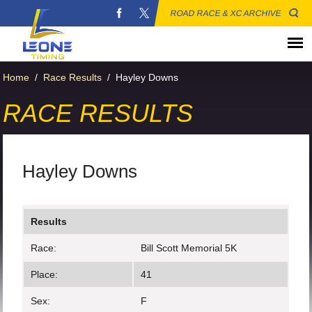
ROAD RACE & XC ARCHIVE
Home
/
Race Results
/
Hayley Downs
RACE RESULTS
Hayley Downs
Results
Race:
Bill Scott Memorial 5K
Place:
41
Sex:
F