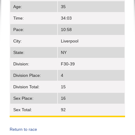
Age:
35
Time:
34:03
Pace:
10:58
City:
Liverpool
State:
NY
Division:
F30-39
Division Place:
4
Division Total:
15
Sex Place:
16
Sex Total:
92
Return to race