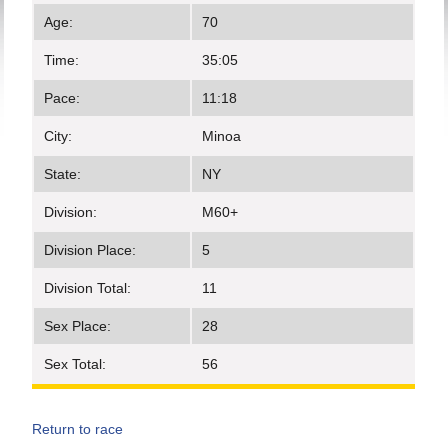
Age:
70
Time:
35:05
Pace:
11:18
City:
Minoa
State:
NY
Division:
M60+
Division Place:
5
Division Total:
11
Sex Place:
28
Sex Total:
56
Return to race