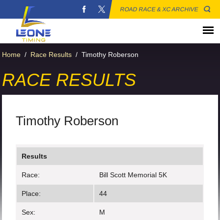
ROAD RACE & XC ARCHIVE
Home
/
Race Results
/
Timothy Roberson
RACE RESULTS
Timothy Roberson
Results
Race:
Bill Scott Memorial 5K
Place:
44
Sex:
M